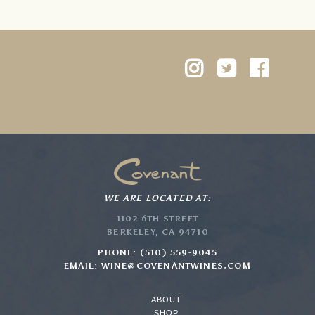
WE ARE LOCATED AT:
1102 6TH STREET
BERKELEY, CA 94710
PHONE: (510) 559-9045
EMAIL:
WINE@COVENANTWINES.COM
ABOUT
SHOP