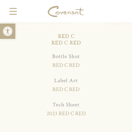
Open toolbar
RED C
RED C RED
Bottle Shot
RED C RED
Label Art
RED C RED
Tech Sheet
2023 RED C RED