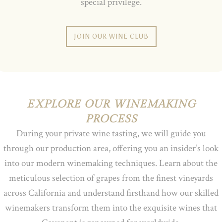
special privilege.
JOIN OUR WINE CLUB
EXPLORE OUR WINEMAKING
PROCESS
During your private wine tasting, we will guide you
through our production area, offering you an insider’s look
into our modern winemaking techniques. Learn about the
meticulous selection of grapes from the finest vineyards
across California and understand firsthand how our skilled
winemakers transform them into the exquisite wines that