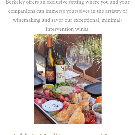
Berkeley offers an exclusive setting where you and your
companions can immerse yourselves in the artistry of
winemaking and savor our exceptional, minimal-
intervention wines.