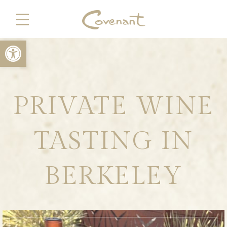
Open toolbar
PRIVATE WINE
TASTING IN
BERKELEY