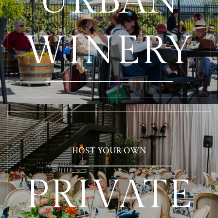
URBAN
WINERY
HOST YOUR OWN
PRIVATE