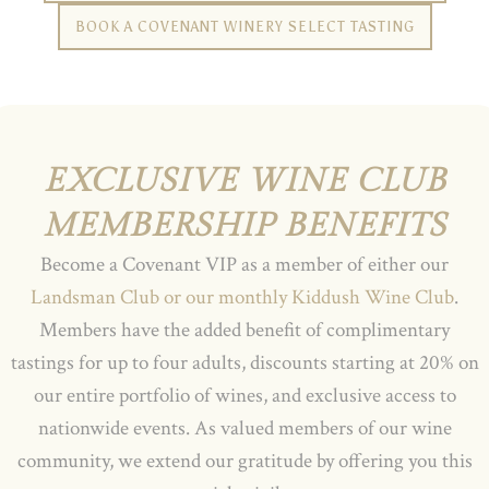
BOOK A COVENANT WINERY SELECT TASTING
EXCLUSIVE WINE CLUB
MEMBERSHIP BENEFITS
Become a Covenant VIP as a member of either our
Landsman Club or our monthly Kiddush Wine Club
.
Members have the added benefit of complimentary
tastings for up to four adults, discounts starting at 20% on
our entire portfolio of wines, and exclusive access to
nationwide events. As valued members of our wine
community, we extend our gratitude by offering you this