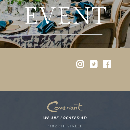
EVENT
WE ARE LOCATED AT:
1102 6TH STREET