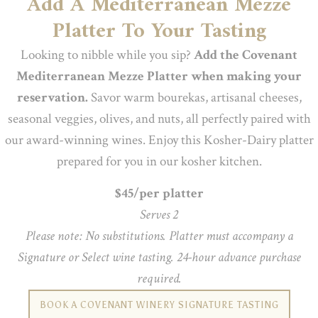
Add A Mediterranean Mezze
Platter To Your Tasting
Looking to nibble while you sip?
Add the Covenant
Mediterranean Mezze Platter when making your
reservation.
Savor warm bourekas, artisanal cheeses,
seasonal veggies, olives, and nuts, all perfectly paired with
our award-winning wines. Enjoy this Kosher-Dairy platter
prepared for you in our kosher kitchen.
$45/per platter
Serves 2
Please note: No substitutions. Platter must accompany a
Signature or Select wine tasting. 24-hour advance purchase
required.
BOOK A COVENANT WINERY SIGNATURE TASTING