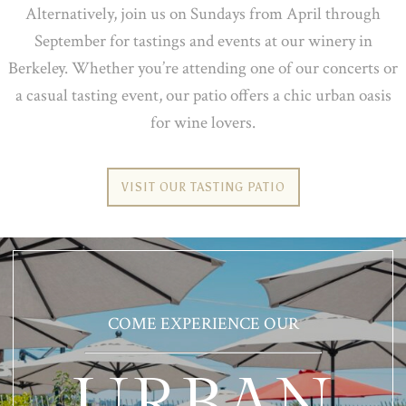
Alternatively, join us on Sundays from April through
September for tastings and events at our winery in
Berkeley. Whether you’re attending one of our concerts or
a casual tasting event, our patio offers a chic urban oasis
for wine lovers.
VISIT OUR TASTING PATIO
COME EXPERIENCE OUR