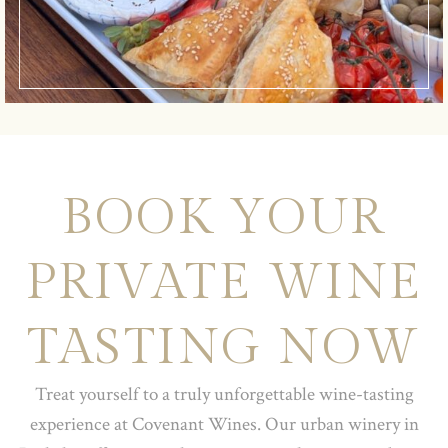
BOOK YOUR
PRIVATE WINE
TASTING NOW
Treat yourself to a truly unforgettable wine-tasting
experience at Covenant Wines. Our urban winery in