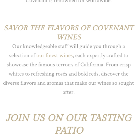
Covenant is renowned for worldwide.
SAVOR THE FLAVORS OF COVENANT
WINES
Our knowledgeable staff will guide you through a
selection of
our finest wines
, each expertly crafted to
showcase the famous terroirs of California. From crisp
whites to refreshing rosés and bold reds, discover the
diverse flavors and aromas that make our wines so sought
after.
JOIN US ON OUR TASTING
PATIO