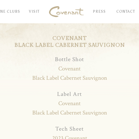
INE CLUBS
VISIT
PRESS
CONTACT
COVENANT
BLACK LABEL CABERNET SAUVIGNON
Bottle Shot
Covenant
Black Label Cabernet Sauvignon
Label Art
Covenant
Black Label Cabernet Sauvignon
Tech Sheet
2023 Covenant