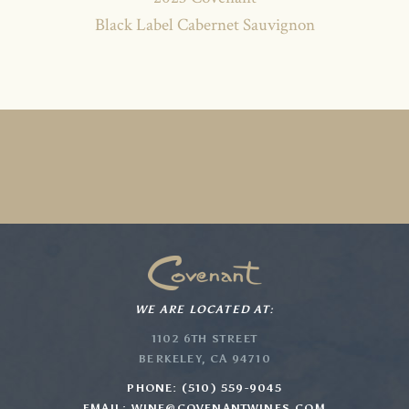
Black Label Cabernet Sauvignon
WE ARE LOCATED AT:
1102 6TH STREET
BERKELEY, CA 94710
PHONE: (510) 559-9045
EMAIL:
WINE@COVENANTWINES.COM