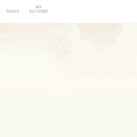
MY
TRADE
ACCOUNT