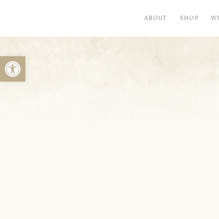
ABOUT
SHOP
W
Open toolbar